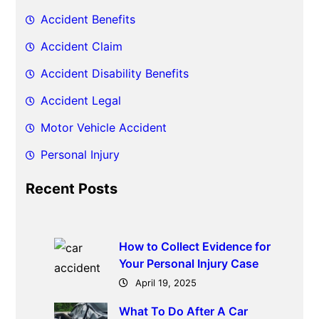
h
Accident Benefits
Accident Claim
Accident Disability Benefits
Accident Legal
Motor Vehicle Accident
Personal Injury
Recent Posts
How to Collect Evidence for
Your Personal Injury Case
April 19, 2025
What To Do After A Car