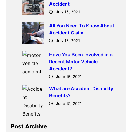
Accident
July 15, 2021
All You Need To Know About
Accident Claim
July 15, 2021
Have You Been Involved in a
Recent Motor Vehicle
Accident?
June 15, 2021
What are Accident Disability
Benefits?
June 15, 2021
Post Archive