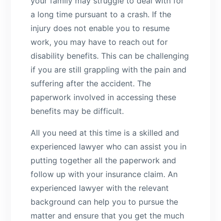
your family may struggle to deal with for
a long time pursuant to a crash. If the
injury does not enable you to resume
work, you may have to reach out for
disability benefits. This can be challenging
if you are still grappling with the pain and
suffering after the accident. The
paperwork involved in accessing these
benefits may be difficult.
All you need at this time is a skilled and
experienced lawyer who can assist you in
putting together all the paperwork and
follow up with your insurance claim. An
experienced lawyer with the relevant
background can help you to pursue the
matter and ensure that you get the much