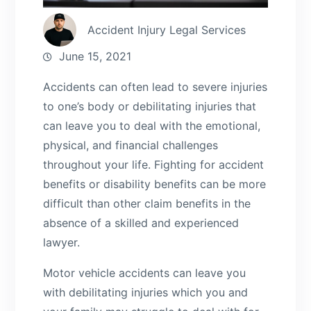
Accident Injury Legal Services
June 15, 2021
Accidents can often lead to severe injuries
to one’s body or debilitating injuries that
can leave you to deal with the emotional,
physical, and financial challenges
throughout your life. Fighting for accident
benefits or disability benefits can be more
difficult than other claim benefits in the
absence of a skilled and experienced
lawyer.
Motor vehicle accidents can leave you
with debilitating injuries which you and