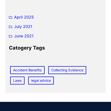
April 2025
July 2021
June 2021
Catogery Tags
Accident Benefits
Collecting Evidence
Laws
legal advice