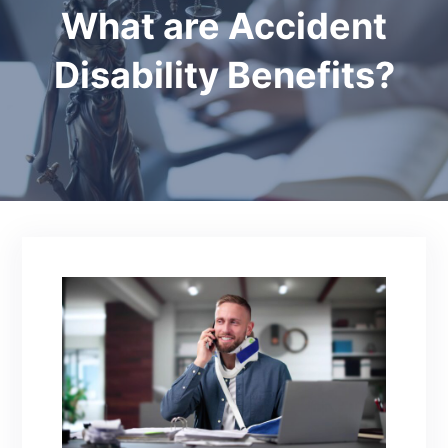
What are Accident
Disability Benefits?