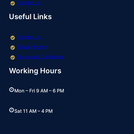
Contact Us
Useful Links
Contact Us
Privacy Policy
Terms and Conditions
Working Hours
Mon – Fri 9 AM – 6 PM
Sat 11 AM – 4 PM