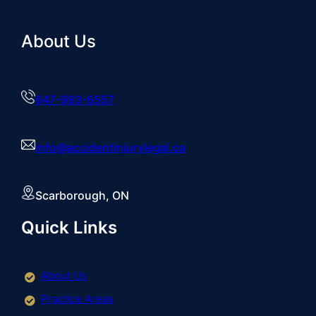
About Us
647-993-6557
info@accidentinjurylegal.ca
Scarborough, ON
Quick Links
About Us
Practice Areas