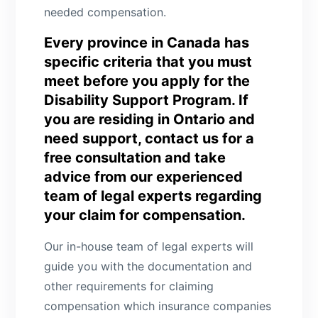
needed compensation.
Every province in Canada has
specific criteria that you must
meet before you apply for the
Disability Support Program. If
you are residing in Ontario and
need support, contact us for a
free consultation and take
advice from our experienced
team of legal experts regarding
your claim for compensation.
Our in-house team of legal experts will
guide you with the documentation and
other requirements for claiming
compensation which insurance companies