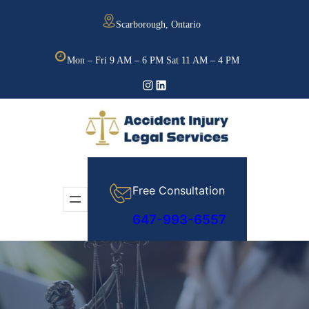
Skip
Scarborough, Ontario
to
content
Mon – Fri 9 AM – 6 PM Sat 11 AM – 4 PM
Instagram
LinkedIn
Free Consultation
647-993-6557