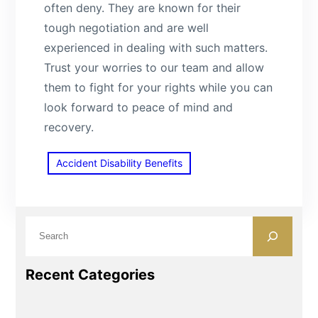
often deny. They are known for their
tough negotiation and are well
experienced in dealing with such matters.
Trust your worries to our team and allow
them to fight for your rights while you can
look forward to peace of mind and
recovery.
Accident Disability Benefits
S
e
a
Recent Categories
r
c